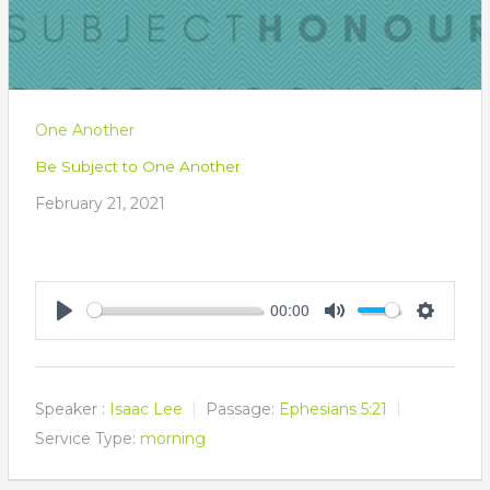
One Another
Be Subject to One Another
February 21, 2021
00:00
Play
Mute
Settings
Speaker :
Isaac Lee
Passage:
Ephesians 5:21
Service Type:
morning