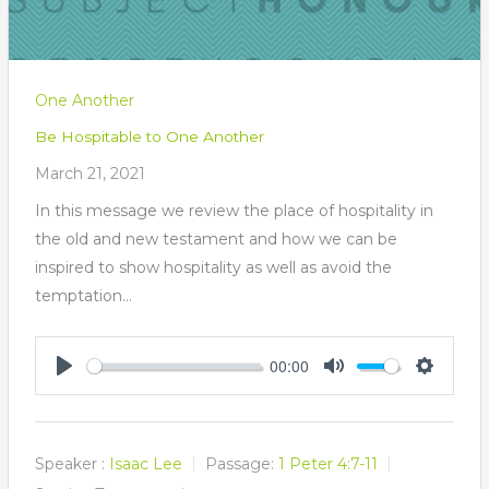
One Another
Be Hospitable to One Another
March 21, 2021
In this message we review the place of hospitality in
the old and new testament and how we can be
inspired to show hospitality as well as avoid the
temptation…
00:00
Play
Mute
Settings
Speaker :
Isaac Lee
Passage:
1 Peter 4:7-11