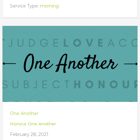
Service Type:
morning
One Another
Honour One Another
February 28, 2021