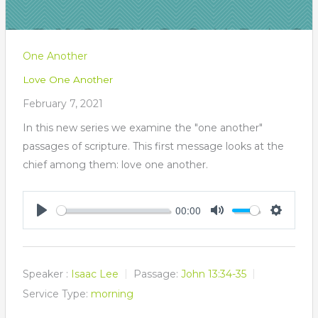
One Another
Love One Another
February 7, 2021
In this new series we examine the "one another"
passages of scripture. This first message looks at the
chief among them: love one another.
00:00
Play
Mute
Settings
Speaker :
Isaac Lee
Passage:
John 13:34-35
Service Type:
morning