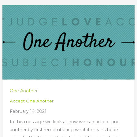
One Another
Accept One Another
February 14, 2021
In this message we look at how we can accept one
another by first remembering what it means to be