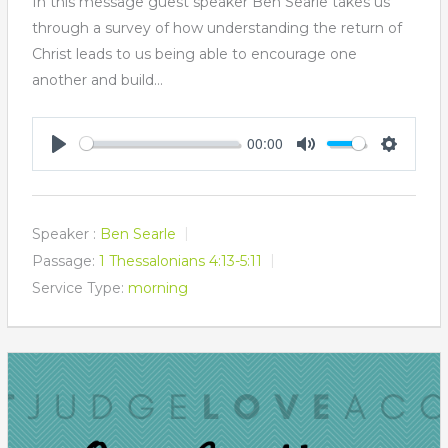
In this message guest speaker Ben Searle takes us
through a survey of how understanding the return of
Christ leads to us being able to encourage one
another and build…
00:00
Play
Mute
Settings
Speaker :
Ben Searle
Passage:
1 Thessalonians 4:13-5:11
Service Type:
morning