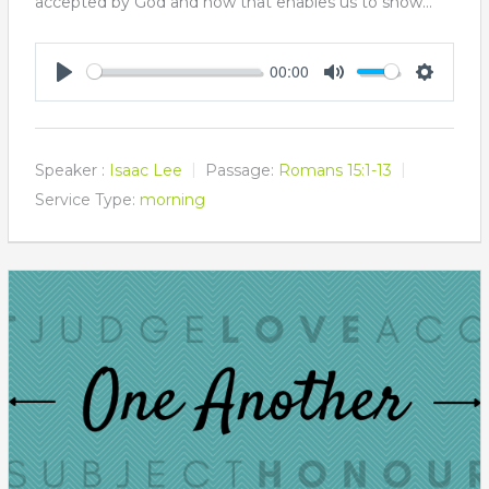
accepted by God and how that enables us to show…
00:00
Play
Mute
Settings
Speaker :
Isaac Lee
Passage:
Romans 15:1-13
Service Type:
morning