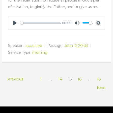
for the incarnation: to include all people in God's plan
of salvation, to glorify the Father, and to give us an…
00:00
Play
Mute
Settings
Speaker :
Isaac Lee
Passage:
John 12:20-33
Service Type:
morning
Previous
1
…
14
15
16
…
18
Next