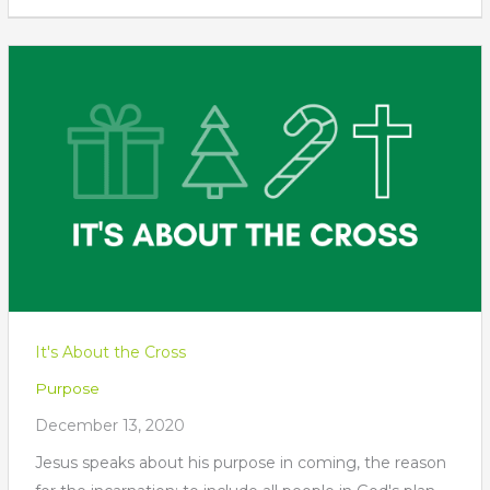
It's About the Cross
Purpose
December 13, 2020
Jesus speaks about his purpose in coming, the reason