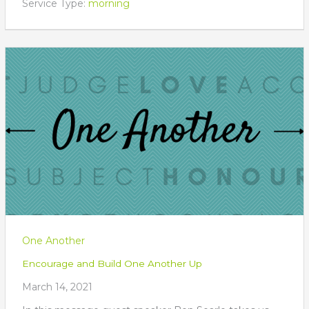
Service Type:
morning
One Another
Encourage and Build One Another Up
March 14, 2021