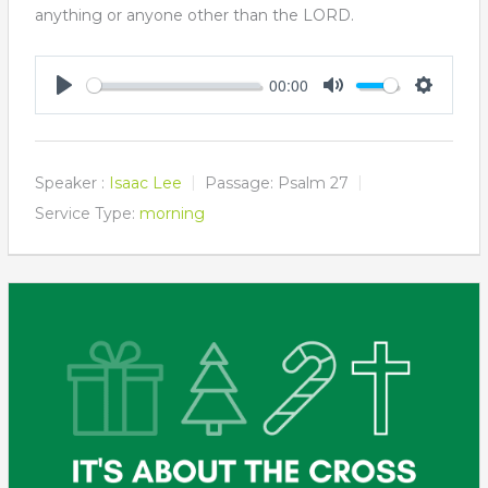
anything or anyone other than the LORD.
00:00
Play
Mute
Settings
Speaker :
Isaac Lee
Passage:
Psalm 27
Service Type:
morning