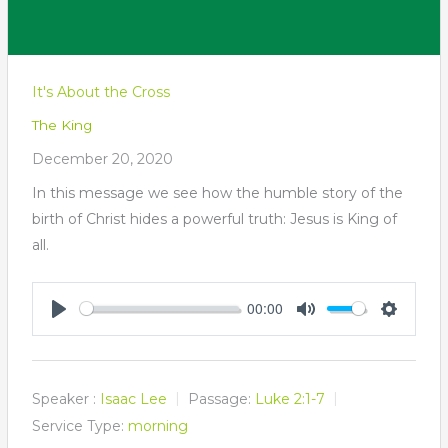
It's About the Cross
The King
December 20, 2020
In this message we see how the humble story of the
birth of Christ hides a powerful truth: Jesus is King of
all.
00:00
Play
Mute
Settings
Speaker :
Isaac Lee
Passage:
Luke 2:1-7
Service Type:
morning