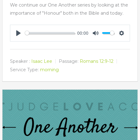
We continue our One Another series by looking at the
importance of "Honour" both in the Bible and today.
00:00
Play
Mute
Settings
Speaker :
Isaac Lee
Passage:
Romans 12:9-12
Service Type:
morning