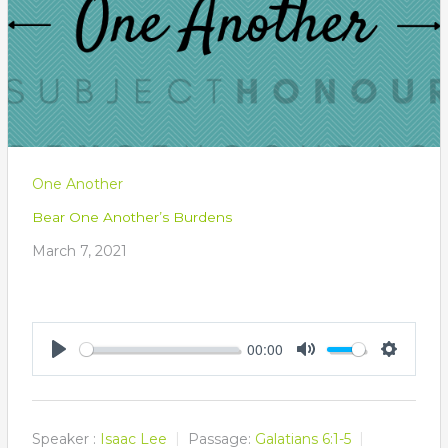
One Another
Bear One Another’s Burdens
March 7, 2021
00:00
Play
Mute
Settings
Speaker :
Isaac Lee
Passage:
Galatians 6:1-5