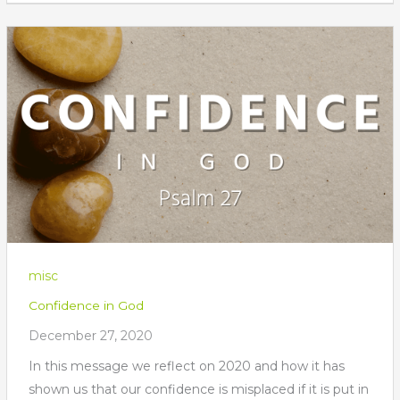
misc
Confidence in God
December 27, 2020
In this message we reflect on 2020 and how it has
shown us that our confidence is misplaced if it is put in