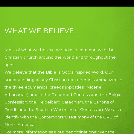
WHAT WE BELIEVE:
Most of what we believe we hold in common with the
Christian church around the world and throughout the
ages.
We believe that the Bible is God's inspired Word. Our
understanding of key Christian doctrines is summarized in
the three ecumenical creeds (Apostles', Nicene,
Athanasian) and in the Reformed Confessions: the Belgic
Confession, the Heidelberg Catechism, the Canons of
Dordt, and the Scottish Westminster Confession. We also
identify with the Contemporary Testimony of the CRC of
North America.
For more information see our denominational website.