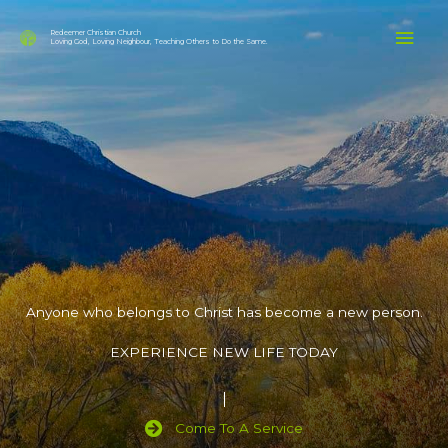
Skip
Mai
to
Redeemer Christian Church
Loving God, Loving Neighbour, Teaching Others to Do the Same.
content
Men
Anyone who belongs to Christ has become a new person.
EXPERIENCE NEW LIFE TODAY
Come To A Service