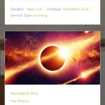
a
t
t
y
e
t
Speaker :
Isaac Lee
Passage:
Revelation 6:1-8
i
Service Type:
morning
n
g
s
Apocalypse Now
The Throne