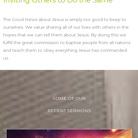
Inviting Others to Do the Same
The Good News about Jesus is simply too good to keep to
ourselves. We value sharing all of our lives with others in the
hopes that we can tell them about Jesus. By doing this we
fulfill the great commission to baptise people from all nations
and teach them to obey everything Jesus has commanded
us.
SOME OF OUR
RECENT SERMONS