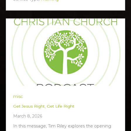
n
g
s
misc
Get Jesus Right, Get Life Right
March 8, 2026
In this message, Tim Riley explores the opening