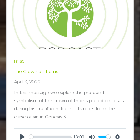
misc
The Crown of Thorns
April 3, 2026
In this message we explore the profound
symbolism of the crown of thorns placed on Jesus
during his crucifixion, tracing its roots from the
curse of sin in Genesis 3
…
13:00