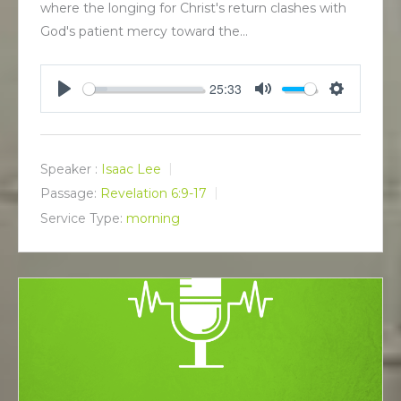
where the longing for Christ's return clashes with
God's patient mercy toward the…
25:33
P
M
S
l
u
e
a
t
t
y
e
t
Speaker :
Isaac Lee
i
Passage:
Revelation 6:9-17
n
Service Type:
morning
g
s