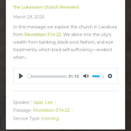
The Lukewarm Church Revealed
March 29, 2026
In this message we explore the church in Laodicea
from
Revelation 3:14-22
. We delve into the city's
wealth from banking, black wool fashion, and eye
treatments, which bred self-sufficiency—evident
when…
31:10
P
M
S
l
u
e
a
t
t
y
e
t
Speaker :
Isaac Lee
i
Passage:
Revelation 3:14-22
n
Service Type:
morning
g
s