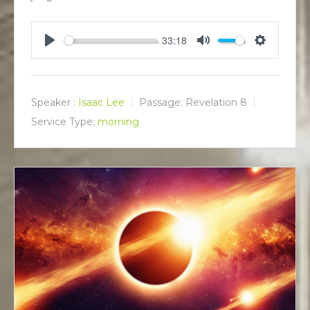
33:18
P
M
S
l
u
e
a
t
t
y
e
t
Speaker :
Isaac Lee
Passage:
Revelation 8
i
Service Type:
morning
n
g
s