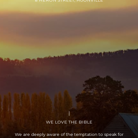
8 HERON STREET, HUONVILLE
WE LOVE THE BIBLE
We are deeply aware of the temptation to speak for