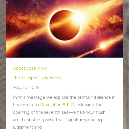
Apocalypse Now
The Trumpet Judgments
May 10, 2026
In this message we explore the profound silence in
heaven from
Revelation 8:1–13
, following the
opening of the seventh seal—a half-hour hush
amid constant praise that signals impending
judgment and…