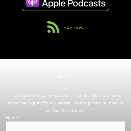
RSS Feed
CONTACT US
If you have any questions about our church or just want
someone to pray for you please use the phone number or
contact form below.
Name