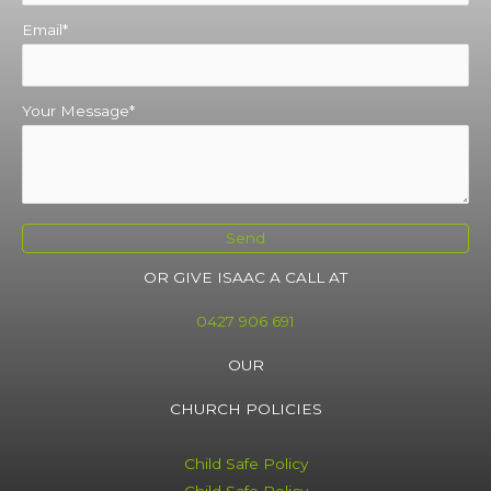
Email
Your Message
Send
OR GIVE ISAAC A CALL AT
0427 906 691
OUR
CHURCH POLICIES
Child Safe Policy