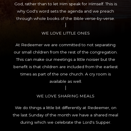
God, rather than to let Him speak for Himself. This is
why God's word sets the agenda and we preach
through whole books of the Bible verse-by-verse.
WE LOVE LITTLE ONES
At Redeemer we are committed to not separating
our small children from the rest of the congregation.
This can make our meetings a little noisier but the
benefit is that children are included from the earliest
times as part of the one church. A cry room is
available as well.
WE LOVE SHARING MEALS
We do things a little bit differently at Redeemer, on
the last Sunday of the month we have a shared meal
during which we celebrate the Lord's Supper.