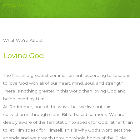
CRCA Website
What We're About:
Loving God
The first and greatest commandment, according to Jesus, is
to love God with all of our heart, mind, soul, and strength.
There is nothing greater in this world than loving God and
being loved by Him.
At Redeemer, one of the ways that we live out this
conviction is through clear, Bible-based sermons. We are
deeply aware of the temptation to speak for God, rather than
to let Him speak for Himself. This is why God's word sets the
agenda and we preach through whole books of the Bible