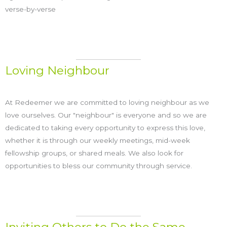
verse-by-verse
Loving Neighbour
At Redeemer we are committed to loving neighbour as we
love ourselves. Our "neighbour" is everyone and so we are
dedicated to taking every opportunity to express this love,
whether it is through our weekly meetings, mid-week
fellowship groups, or shared meals. We also look for
opportunities to bless our community through service.