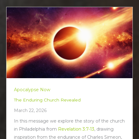
Apocalypse Now
The Enduring Church Revealed
March 22, 2026
In this message we explore the story of the church
in Philadelphia from
Revelation 3:7-13
, drawing
inspiration from the endurance of Charles Simeon,