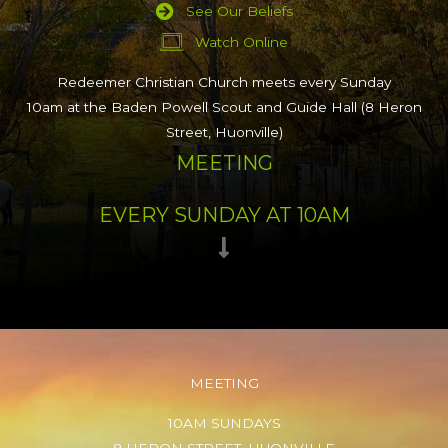
See Our Beliefs
Watch Online
Redeemer Christian Church meets every Sunday
10am at the Baden Powell Scout and Guide Hall (8 Heron
Street, Huonville)
MEETING
EVERY SUNDAY AT 10AM
MEETING
10AM SUNDAYS