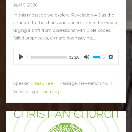
April 5, 2026
In this message we explore Revelation 4-5
as the
antidote to the chaos and uncertainty of the world,
urging a shift from obsessions with Bible codes,
failed prophecies, climate doomsaying,…
32:28
P
M
S
l
u
e
a
t
t
y
e
t
Speaker :
Isaac Lee
Passage:
Revelation 4-5
i
Service Type:
morning
n
g
s