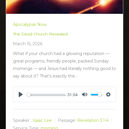
Apocalypse Now
The Dead Church Revealed
March 15, 2026
What if your church had a glowing reputation —
great programs, friendly people, packed Sunday
mornings — and Jesus had literally nothing good to
say about it? That's exactly the…
31:04
P
M
S
l
u
e
a
t
t
y
e
t
Speaker :
Isaac Lee
Passage:
Revelation 3:1-6
i
Service Type:
morning