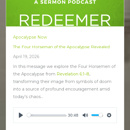
Apocalypse Now
The Four Horseman of the Apocalypse Revealed
April 19, 2026
In this message we explore the Four Horsemen of
the Apocalypse from
Revelation 6:1–8
,
transforming their image from symbols of doom
into a source of profound encouragement amid
today's chaos…
30:48
P
M
S
l
u
e