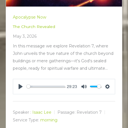
Apocalypse Now
The Church Revealed
May 3, 2026
In this message we explore Revelation 7
, where
John unveils the true nature of the church beyond
buildings or mere gatherings—it's God's sealed
people, ready for spiritual warfare and ultimate…
29:23
P
M
S
l
u
e
a
t
t
y
e
t
Speaker :
Isaac Lee
Passage:
Revelation 7
i
Service Type:
morning
n