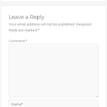
Leave a Reply
Your email address will not be published.
Required
fields are marked
*
Comment
*
Name*