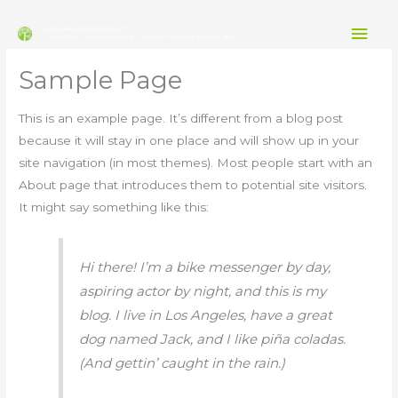
Skip
Mai
to
Redeemer Christian Church
Loving God, Loving Neighbour, Teaching Others to Do the Same.
content
Men
Sample Page
This is an example page. It’s different from a blog post
because it will stay in one place and will show up in your
site navigation (in most themes). Most people start with an
About page that introduces them to potential site visitors.
It might say something like this:
Hi there! I’m a bike messenger by day,
aspiring actor by night, and this is my
blog. I live in Los Angeles, have a great
dog named Jack, and I like piña coladas.
(And gettin’ caught in the rain.)