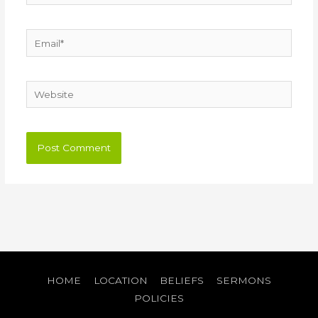
Email*
Website
HOME
LOCATION
BELIEFS
SERMONS
POLICIES