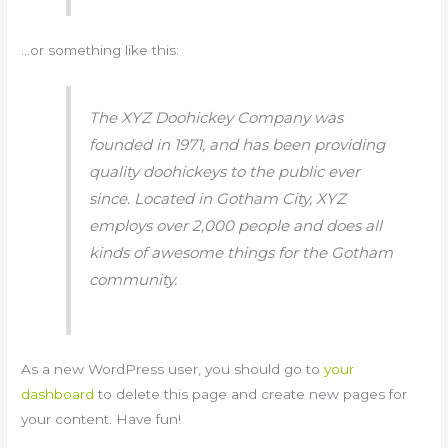
…or something like this:
The XYZ Doohickey Company was
founded in 1971, and has been providing
quality doohickeys to the public ever
since. Located in Gotham City, XYZ
employs over 2,000 people and does all
kinds of awesome things for the Gotham
community.
As a new WordPress user, you should go to
your
dashboard
to delete this page and create new pages for
your content. Have fun!