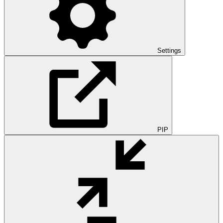
Settings
PIP