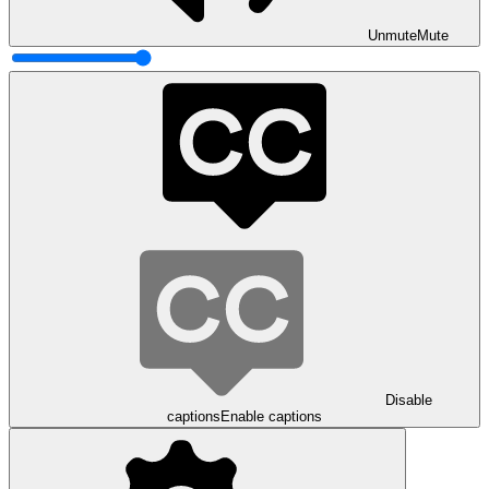
Unmute
Mute
Disable
captions
Enable captions