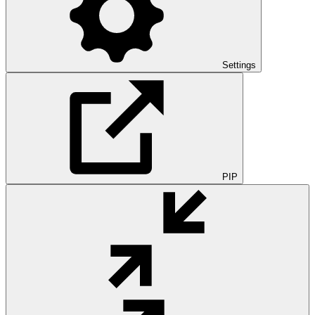
Settings
PIP