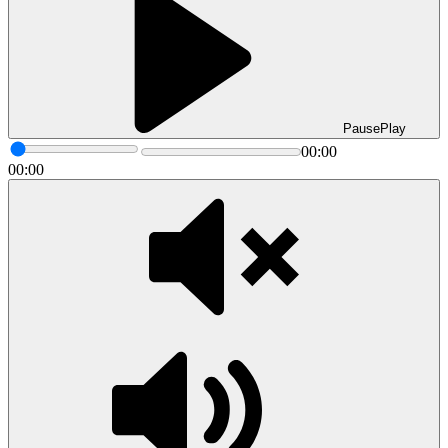
Pause
Play
00:00
00:00