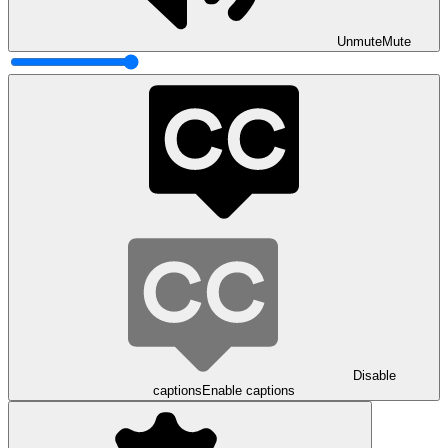
Unmute
Mute
Disable
captions
Enable captions