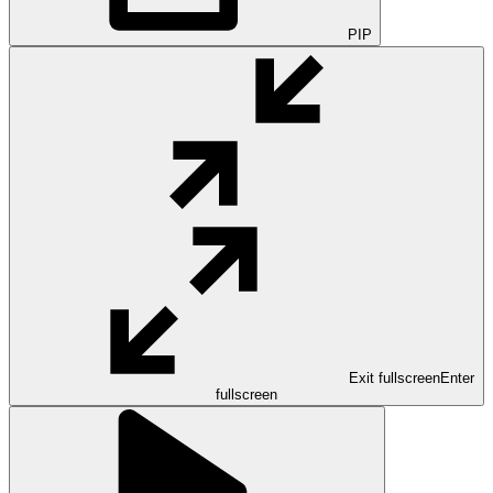
PIP
Exit fullscreen
Enter
fullscreen