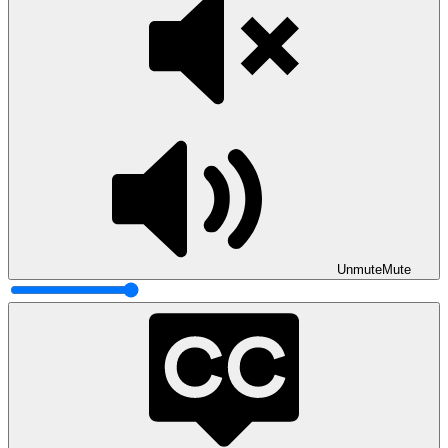
Unmute
Mute