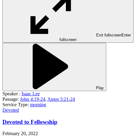
Exit fullscreen
Enter
fullscreen
Play
Speaker :
Isaac Lee
Passage:
John 4:19-24
,
Amos 5:21-24
Service Type:
morning
Devoted
Devoted to Fellowship
February 20, 2022