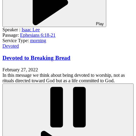
Play
Speaker :
Isaac Lee
Passage:
Ephesians 6:18-21
Service Type:
morning
Devoted
Devoted to Breaking Bread
February 27, 2022
In this message we think about being devoted to worship, not as
rituals directed toward God but as a life committed to God.