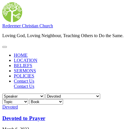
Skip
to
content
Redeemer Christian Church
Loving God, Loving Neighbour, Teaching Others to Do the Same.
Main
Menu
HOME
LOCATION
BELIEFS
SERMONS
POLICIES
Contact Us
Contact Us
Devoted
Devoted to Prayer