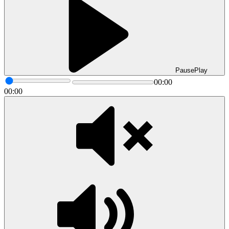
Pause
Play
00:00
00:00