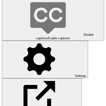
Disable
captions
Enable captions
Settings