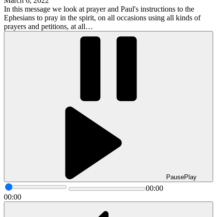
March 6, 2022
In this message we look at prayer and Paul's instructions to the
Ephesians to pray in the spirit, on all occasions using all kinds of
prayers and petitions, at all…
Pause
Play
00:00
00:00