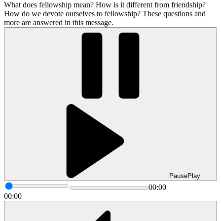
What does fellowship mean? How is it different from friendship?
How do we devote ourselves to fellowship? These questions and
more are answered in this message.
Pause
Play
00:00
00:00