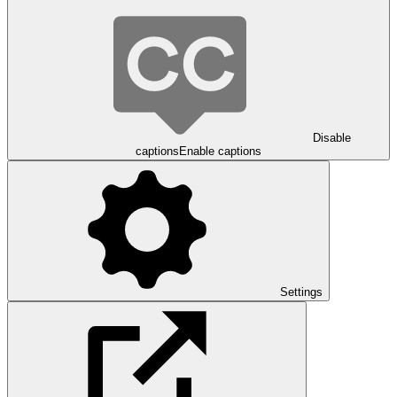
Disable
captions
Enable captions
Settings