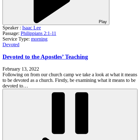
Play
Speaker :
Isaac Lee
Passage:
Philippians 2:1-11
Service Type:
morning
Devoted
Devoted to the Apostles’ Teaching
February 13, 2022
Following on from our church camp we take a look at what it means
to be devoted as a church. Firstly, be examining what it means to be
devoted to…