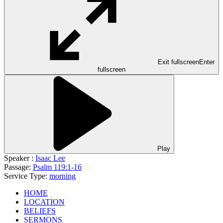
Exit fullscreen
Enter
fullscreen
Play
Speaker :
Isaac Lee
Passage:
Psalm 119:1-16
Service Type:
morning
HOME
LOCATION
BELIEFS
SERMONS