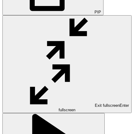
PIP
Exit fullscreen
Enter
fullscreen