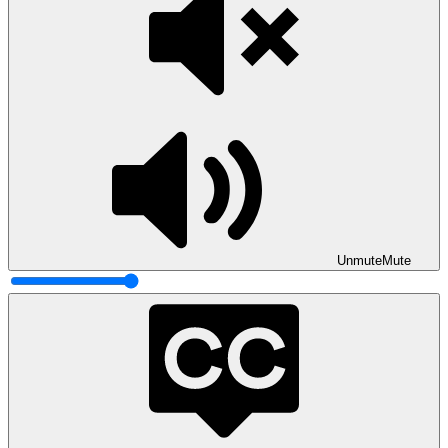
Unmute
Mute