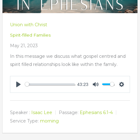
Union with Christ
Spirit-filled Families
May 21, 2023
In this message we discuss what gospel centred and
spirit filled relationships look like within the family.
43:23
Play
Mute
Settings
Speaker :
Isaac Lee
Passage:
Ephesians 6:1-4
Service Type:
morning