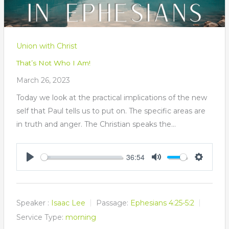
Union with Christ
That’s Not Who I Am!
March 26, 2023
Today we look at the practical implications of the new
self that Paul tells us to put on. The specific areas are
in truth and anger. The Christian speaks the…
36:54
Play
Mute
Settings
Speaker :
Isaac Lee
Passage:
Ephesians 4:25-5:2
Service Type:
morning