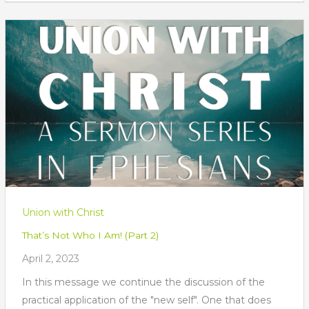
Union with Christ
That’s Not Who I Am! (Part 2)
April 2, 2023
In this message we continue the discussion of the
practical application of the "new self". One that does