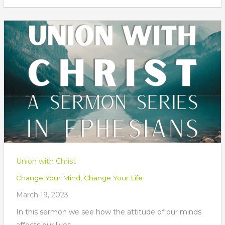
Union with Christ
Change Your Mind, Change Your Life
March 19, 2023
In this sermon we see how the attitude of our minds
affects our lives.