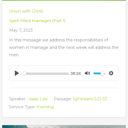
Union with Christ
Spirit-Filled Marriages (Part 1)
May 7, 2023
In this message we address the responsibilities of
women in marriage and the next week will address the
men.
38:24
Play
Mute
Settings
Speaker :
Isaac Lee
Passage:
Ephesians 5:21-33
Service Type:
morning