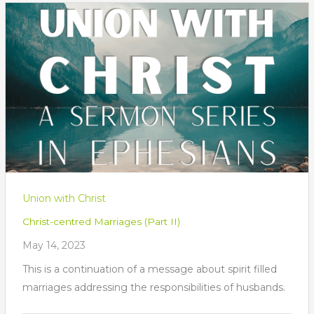
Union with Christ
Christ-centred Marriages (Part II)
May 14, 2023
This is a continuation of a message about spirit filled
marriages addressing the responsibilities of husbands.