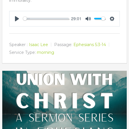
immorality.
29:01
Play
Mute
Settings
Speaker :
Isaac Lee
Passage:
Ephesians 5:3-14
Service Type:
morning