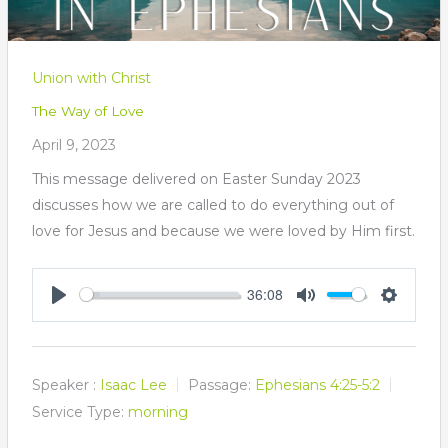
Union with Christ
The Way of Love
April 9, 2023
This message delivered on Easter Sunday 2023
discusses how we are called to do everything out of
love for Jesus and because we were loved by Him first.
36:08
Play
Mute
Settings
Speaker :
Isaac Lee
Passage:
Ephesians 4:25-5:2
Service Type:
morning