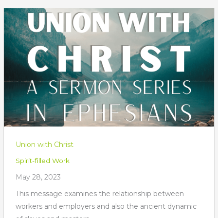
Union with Christ
Spirit-filled Work
May 28, 2023
This message examines the relationship between
workers and employers and also the ancient dynamic