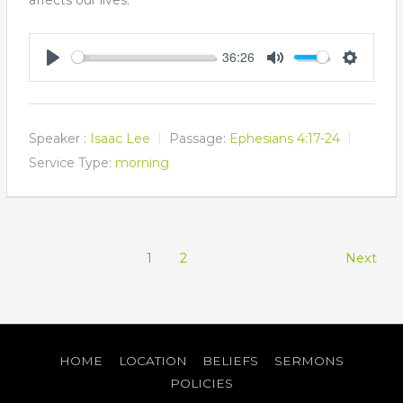
36:26
Play
Mute
Settings
Speaker :
Isaac Lee
Passage:
Ephesians 4:17-24
Service Type:
morning
1
2
Next
HOME
LOCATION
BELIEFS
SERMONS
POLICIES