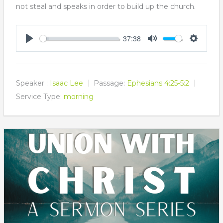
not steal and speaks in order to build up the church.
37:38
Play
Mute
Settings
Speaker :
Isaac Lee
Passage:
Ephesians 4:25-5:2
Service Type:
morning