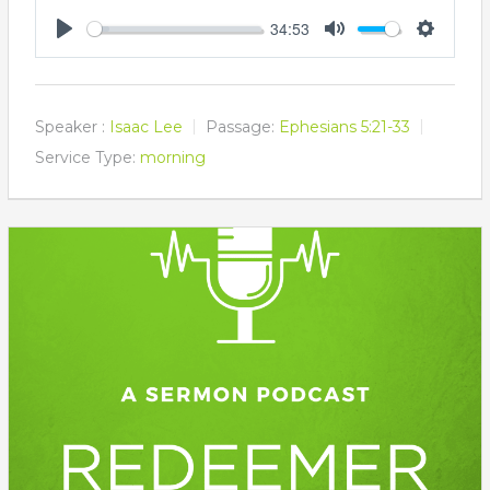
34:53
Play
Mute
Settings
Speaker :
Isaac Lee
Passage:
Ephesians 5:21-33
Service Type:
morning