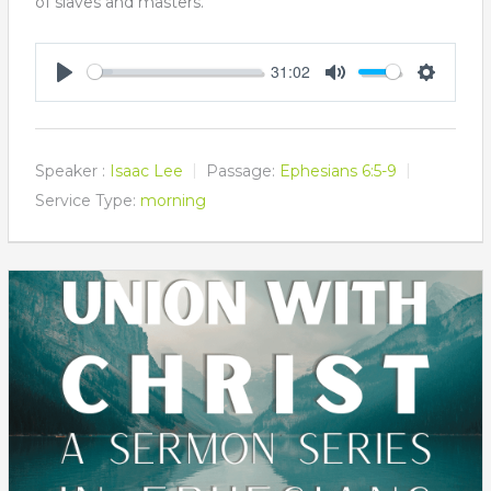
of slaves and masters.
31:02
Play
Mute
Settings
Speaker :
Isaac Lee
Passage:
Ephesians 6:5-9
Service Type:
morning