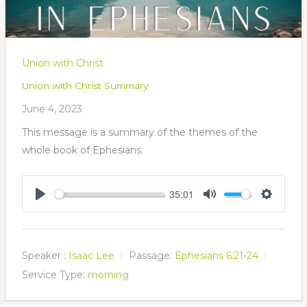
Union with Christ
Union with Christ Summary
June 4, 2023
This message is a summary of the themes of the
whole book of Ephesians.
35:01
Play
Mute
Settings
Speaker :
Isaac Lee
Passage:
Ephesians 6:21-24
Service Type:
morning