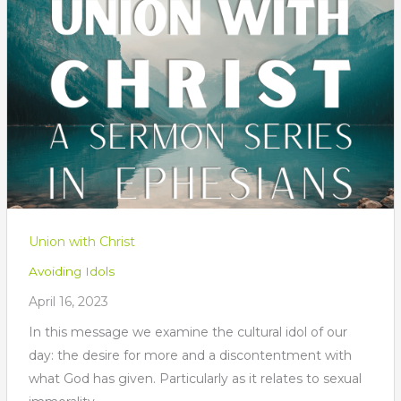
Union with Christ
Avoiding Idols
April 16, 2023
In this message we examine the cultural idol of our
day: the desire for more and a discontentment with
what God has given. Particularly as it relates to sexual