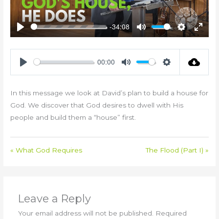
-34:08
Play
Mute
Settings
Enter
fullsc
00:00
Play
Mute
Settings
In this message we look at David’s plan to build a house for
God. We discover that God desires to dwell with His
people and build them a “house” first.
« What God Requires
The Flood (Part I) »
Leave a Reply
Your email address will not be published.
Required