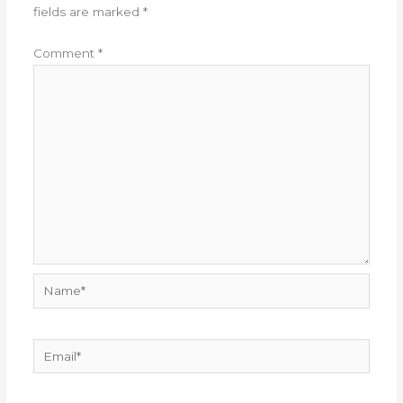
fields are marked
*
Comment
*
Name*
Email*