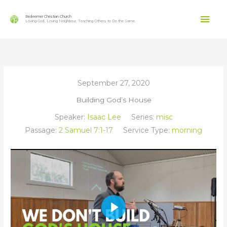
Skip
Mai
to
Redeemer Christian Church
Loving God, Loving Neighbour, Teaching Others to Do the Same.
content
Men
September 27, 2020
Building God’s House
Speaker:
Isaac Lee
Series:
misc
Passage:
2 Samuel 7:1-17
Service Type:
morning
Play