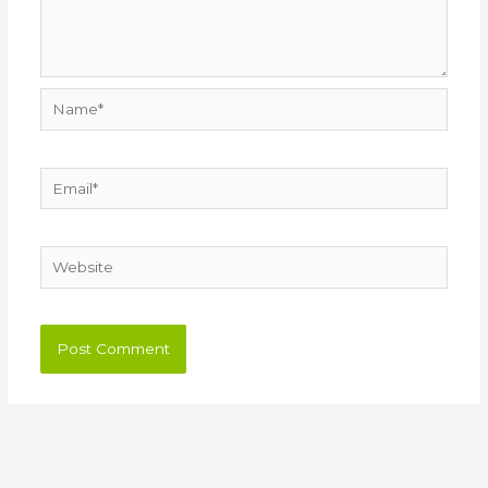
Name*
Email*
Website