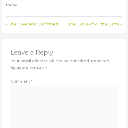
today.
« The Covenant Confirmed
The Judge of All the Earth »
Leave a Reply
Your email address will not be published.
Required
fields are marked
*
Comment
*