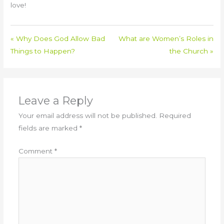
love!
« Why Does God Allow Bad
What are Women’s Roles in
Things to Happen?
the Church »
Leave a Reply
Your email address will not be published.
Required
fields are marked
*
Comment
*