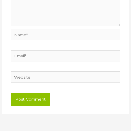
Name*
Email*
Website