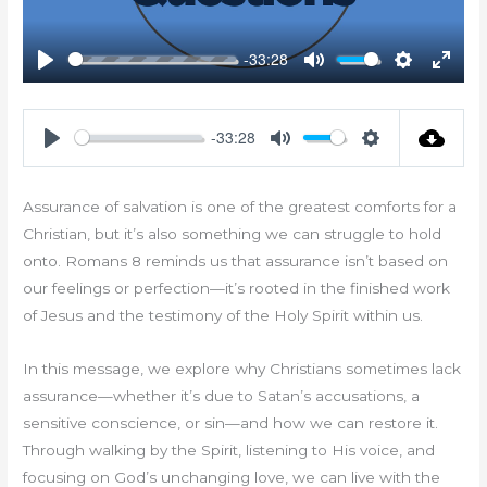
-33:28
Play
Mute
Settings
Enter
fullsc
-33:28
Play
Mute
Settings
Assurance of salvation is one of the greatest comforts for a
Christian, but it’s also something we can struggle to hold
onto. Romans 8
reminds us that assurance isn’t based on
our feelings or perfection—it’s rooted in the finished work
of Jesus and the testimony of the Holy Spirit within us.
In this message, we explore why Christians sometimes lack
assurance—whether it’s due to Satan’s accusations, a
sensitive conscience, or sin—and how we can restore it.
Through walking by the Spirit, listening to His voice, and
focusing on God’s unchanging love, we can live with the