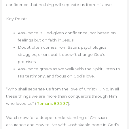
confidence that nothing will separate us from His love.
Key Points:
Assurance is God-given confidence, not based on
feelings but on faith in Jesus.
Doubt often comes from Satan, psychological
struggles, or sin, but it doesn’t change God’s
promises.
Assurance grows as we walk with the Spirit, listen to
His testimony, and focus on God’s love.
“Who shall separate us from the love of Christ? … No, in all
these things we are more than conquerors through Him
who loved us” (
Romans 8:35-37
).
Watch now for a deeper understanding of Christian
assurance and how to live with unshakable hope in God’s