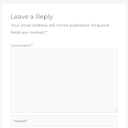
Leave a Reply
Your email address will not be published.
Required
fields are marked
*
Comment
*
Name*