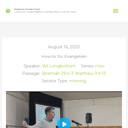
Skip
Mai
to
Redeemer Christian Church
Loving God, Loving Neighbour, Teaching Others to Do the Same.
content
Men
August 16, 2020
How to Do Evangelism
Speaker:
Wil Longbottom
Series:
misc
Passage:
Jeremiah 29:4-7
,
Matthew 9:9-13
Service Type:
morning