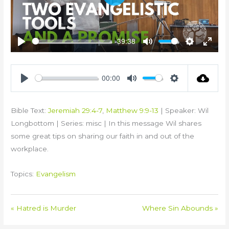
Play
-39:38
Play
Mute
Settings
Enter
fullsc
00:00
Play
Mute
Settings
Bible Text:
Jeremiah 29:4-7
,
Matthew 9:9-13
| Speaker: Wil
Longbottom | Series: misc | In this message Wil shares
some great tips on sharing our faith in and out of the
workplace.
Topics:
Evangelism
« Hatred is Murder
Where Sin Abounds »