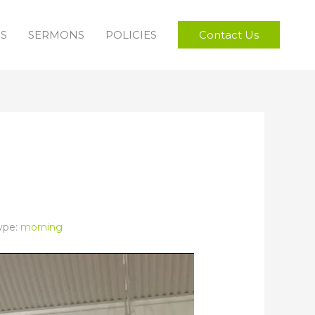
FS
SERMONS
POLICIES
Contact Us
ype:
morning