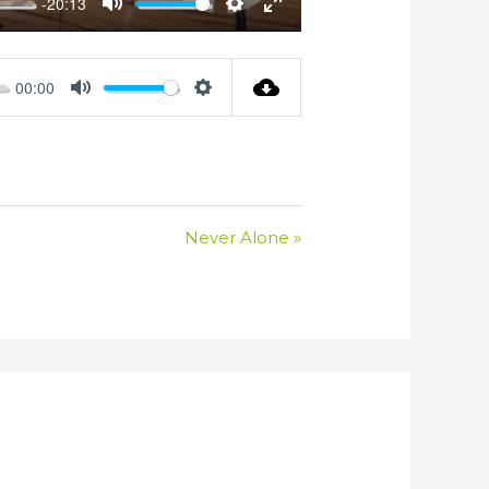
-20:13
Mute
Settings
Enter
fullscreen
00:00
Mute
Settings
Never Alone »