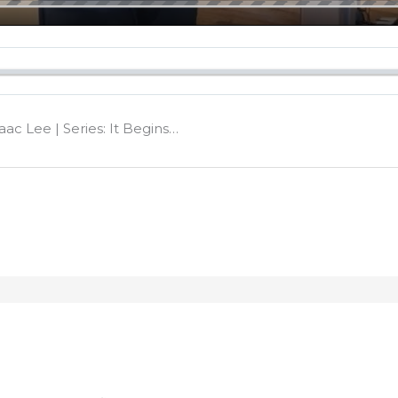
aac Lee | Series: It Begins…