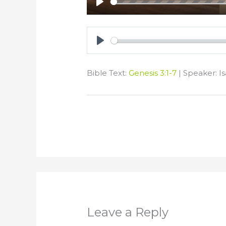
Play
Play
Bible Text:
Genesis 3:1-7
| Speaker: Is
Leave a Reply