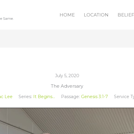
HOME
LOCATION
BELIE
he Same.
July 5, 2020
The Adversary
ac Lee
Series:
It Begins...
Passage:
Genesis 3:1-7
Service T