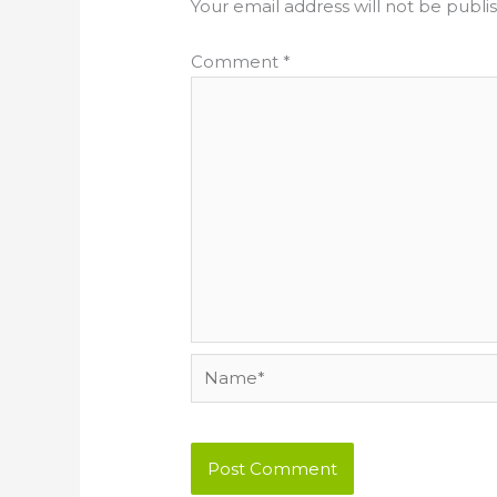
Your email address will not be publi
Comment
*
Name*