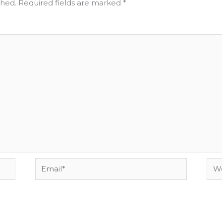
shed.
Required fields are marked
*
Email*
Web