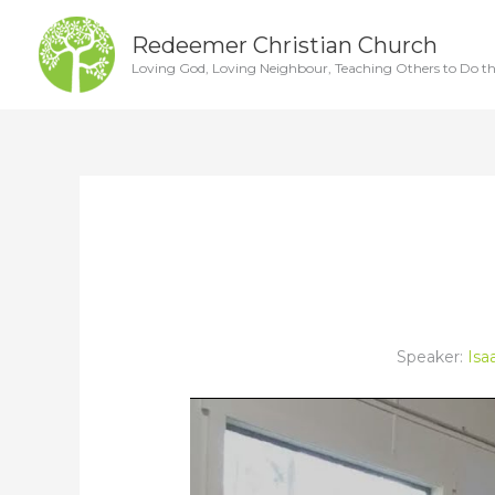
Skip
Redeemer Christian Church
to
Loving God, Loving Neighbour, Teaching Others to Do t
content
Speaker:
Isa