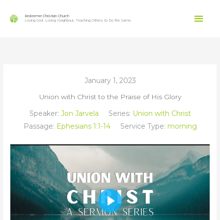
Skip
Mai
to
Redeemer Christian Church
Loving God, Loving Neighbour, Teaching Others to Do the Same.
content
Men
January 1, 2023
Union with Christ to the Praise of His Glory
Speaker:
Jon Jarvela
Series:
Union with Christ
Passage:
Ephesians 1:1-14
Service Type:
morning
Play