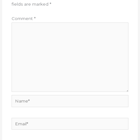
fields are marked
*
Comment
*
Name*
Email*