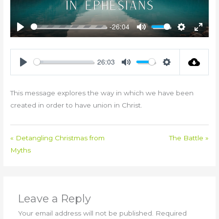
-26:04
Play
Mute
Settings
Enter
fullsc
26:03
Play
Mute
Settings
This message explores the way in which we have been
created in order to have union in Christ.
« Detangling Christmas from
The Battle »
Myths
Leave a Reply
Your email address will not be published.
Required