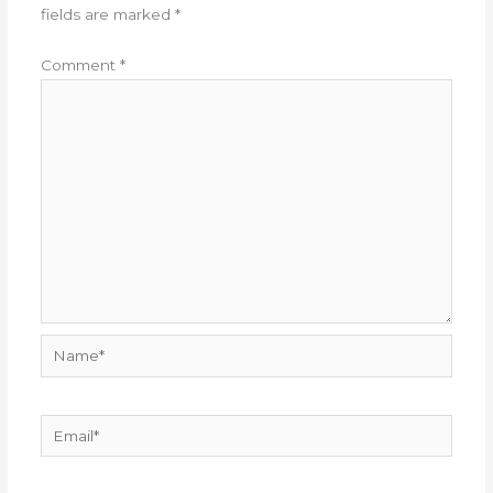
fields are marked
*
Comment
*
Name*
Email*