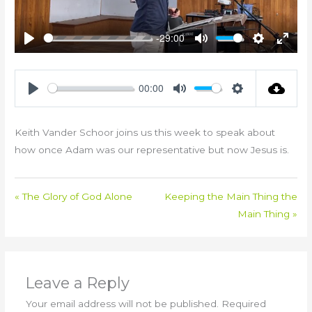
-29:00
Play
Mute
Settings
Enter
fullsc
00:00
Play
Mute
Settings
Keith Vander Schoor joins us this week to speak about
how once Adam was our representative but now Jesus is.
« The Glory of God Alone
Keeping the Main Thing the
Main Thing »
Leave a Reply
Your email address will not be published.
Required