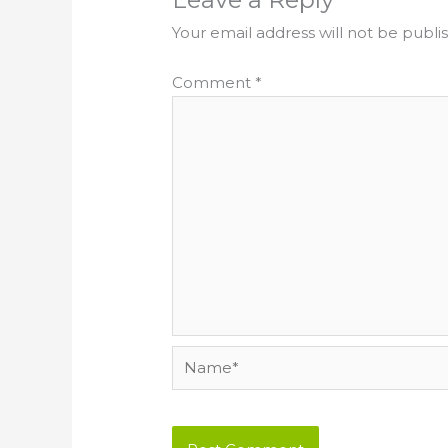
Your email address will not be publi
Comment
*
Name*