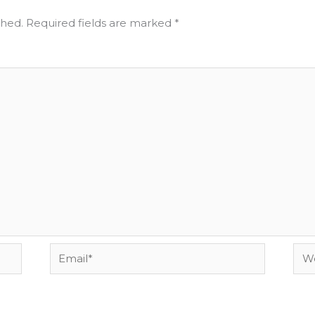
shed.
Required fields are marked
*
Email*
Web