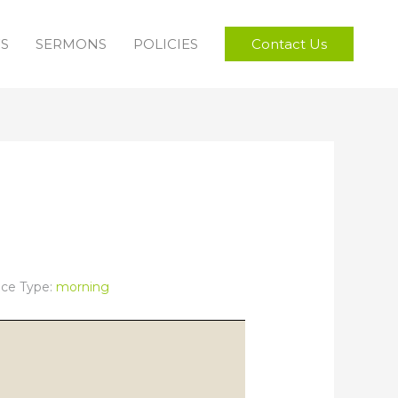
FS
SERMONS
POLICIES
Contact Us
ice Type:
morning