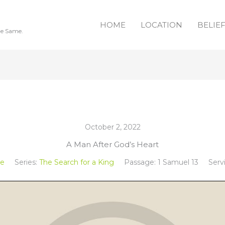
HOME
LOCATION
BELIE
he Same.
October 2, 2022
A Man After God’s Heart
ee
Series:
The Search for a King
Passage:
1 Samuel 13
Serv