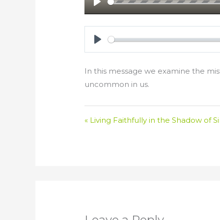
Play
Play
In this message we examine the mista
uncommon in us.
« Living Faithfully in the Shadow of S
Leave a Reply