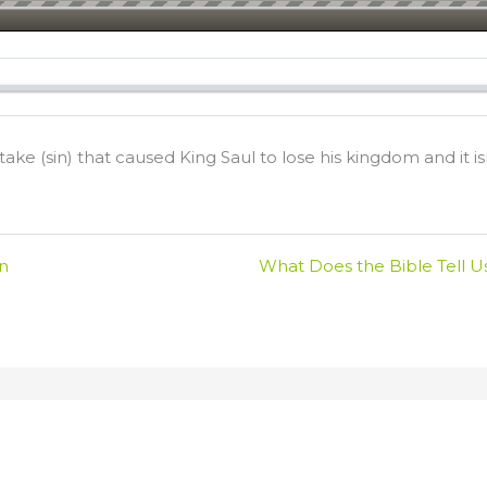
ke (sin) that caused King Saul to lose his kingdom and it is
in
What Does the Bible Tell U