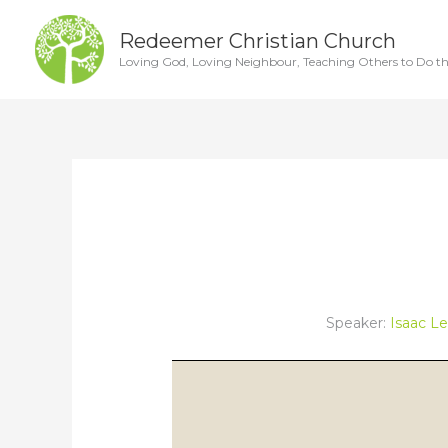
Skip
Redeemer Christian Church
to
Loving God, Loving Neighbour, Teaching Others to Do t
content
Speaker:
Isaac L