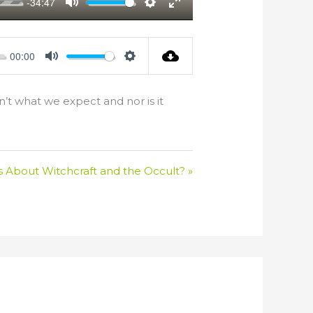
-34:47
Mute
Settings
Enter
fullscreen
00:00
Mute
Settings
n’t what we expect and nor is it
s About Witchcraft and the Occult? »