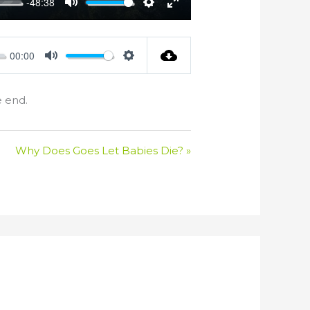
-48:38
Mute
Settings
Enter
fullscreen
00:00
Mute
Settings
e end.
Why Does Goes Let Babies Die? »