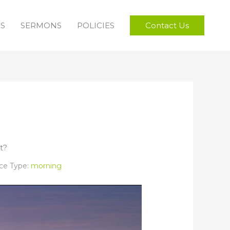
FS
SERMONS
POLICIES
Contact Us
t?
ce Type:
morning